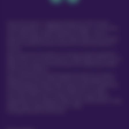
Vetsure Pet Insurance® is a registered trading name of TVIS Ltd whose
company registration no. is 06820979 and whose address is: 1st Floor, Helios
Court, 1 Bishop Square, Hatfield, Hertfordshire, AL10 9NE . TVIS Ltd is
authorised and regulated by the Financial Conduct Authority (FCA no.523215).
Policies are underwritten by Atlas Insurance PCC Limited transacting for its
TVIS Cell.
Atlas Insurance PCC Limited (Atlas) is an insurance company incorporated in
Malta pursuant to the Insurance Business Act 1998 (Chapter 403 of the Laws of
Malta) to carry on general insurance business and is regulated by the Malta
Financial Services Authority.
Atlas is authorised by the Prudential Regulation Authority and is subject to
regulation by the Financial Conduct Authority and limited regulation by the
Prudential Regulation Authority. Details about the extent of our regulation by
the Prudential Regulation Authority are available from us on request.
Atlas Insurance PCC Limited is a member of the UK’s Financial Services
Compensation Scheme. Registered in Malta at 419 Ta’ Xbiex Seafront, Ta’ Xbiex
XBX1021, Malta. (Company Registration no. C 5601)
®
© Copyright 2020 Vetsure Pet Insurance