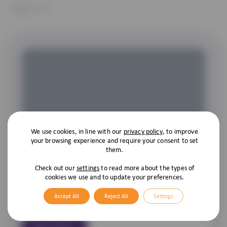
Page
1
of 1
We use cookies, in line with our
privacy policy
, to improve
Compulsory Cat Microchipping
your browsing experience and require your consent to set
them.
As we all know it’s compulsory for owners to have their dogs
microchipped, and the government have now decided that as
Check out our
settings
to read more about the types of
cookies we use and to update your preferences.
of the 10th of June 2024 it is to be the same for cats! As with
dogs, cats aren’t just pets; they’re family members. So, it’s
Accept All
Reject All
Settings
becoming increasingly common […]
Read More