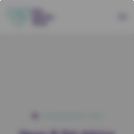
News & Pet Advice
News
/
/