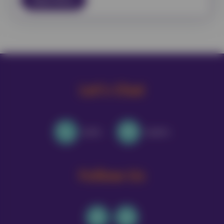
Let's Chat
Call Us
Email Us
Follow Us