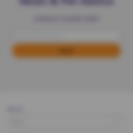
News & Pet Advice
Looking for a specific article?
Filter by:
News