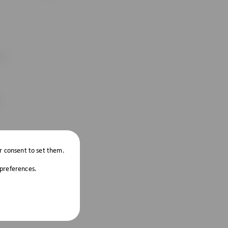
r consent to set them.
 preferences.