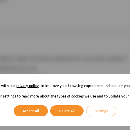
ugh for dogs and Feline Leukaemia for cats when required.*
nded by your vet.
 already microchipped.
e with our
privacy policy
, to improve your browsing experience and require you
ur
settings
to read more about the types of cookies we use and to update your
e.
eon.
Accept All
Reject All
Settings