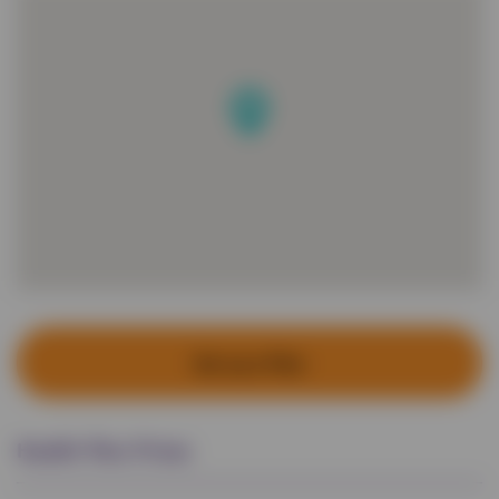
Set up a Plan
Health Plan Prices