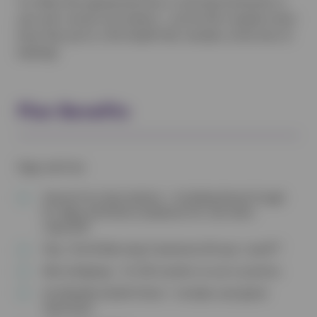
To collect the appropriate flea or worming treatments or
your pet’s annual vaccinations – just let the reception team
know that you’re a Pet Health Plan member at the time of
booking!
Plan Benefits
Dogs and Cats
Annual Core Vaccinations – Including Kennel Cough
for dogs and Feline Leukaemia for cats when
required†
Flea, Tick & Worming Treatments All year round**
Microchipping – Or £10 voucher to use in practice
Six-Monthly Health Check – Includes anal gland
expression