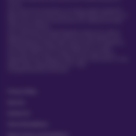
TVIS Cell.
Atlas Insurance PCC Limited (Atlas) is an insurance company incorporated in
Malta pursuant to the Insurance Business Act 1998 (Chapter 403 of the Laws of
Malta) to carry on general insurance business and is regulated by the Malta
Financial Services Authority.
Atlas is authorised by the Prudential Regulation Authority and is subject to
regulation by the Financial Conduct Authority and limited regulation by the
Prudential Regulation Authority. Details about the extent of our regulation by
the Prudential Regulation Authority are available from us on request.
Atlas Insurance PCC Limited is a member of the UK’s Financial Services
Compensation Scheme. Registered in Malta at 419 Ta’ Xbiex Seafront, Ta’ Xbiex
XBX1021, Malta. (Company Registration no. C 5601)
®
© Copyright 2020 Vetsure Pet Insurance
Privacy Policy
Security
Contact Us
Terms & Conditions
Equine Terms and Conditions