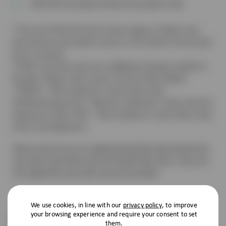
10% off Prescription & Non-Prescription Food
† The cost of the first part of your puppy or kitten’s two-
part primary vaccination course is not covered. The second
part is covered.
‡ VHD 2 vaccines may incur additional charges outside of
the plan. Please refer to your vet for further details.
**DOGS – ‘flea treatment’ covers fleas, ticks,
GI/Heart/Lung worms. ‘Wormer treatment’ covers price for
tapeworm meds. CATS – ‘flea treatment’ covers fleas, ticks,
worms and tapeworm.
Please ensure you are registered with the desired practice
you wish to purchase your Pet Health Plan from. If you are
not registered, your plan may be cancelled.
We use cookies, in line with our
privacy policy
, to improve
Pet Insurance
your browsing experience and require your consent to set
them.