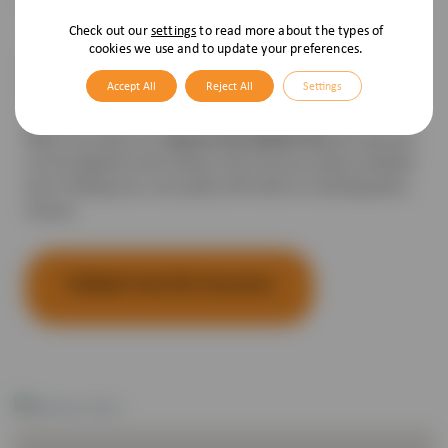
Check out our
settings
to read more about the types of
cookies we use and to update your preferences.
Pet Health Plan members also benefit from 5% off a
Accept All
Reject All
Settings
Vetsure Pet Insurance policy for the same dog, cat, puppy
or kitten.
Vetsure Pet Health Plan
When you take out a
the discount
can be applied to the Vetsure Pet Insurance policy whether
you’re taking out a new policy OR when an existing policy
renews.
5 Weeks Free Pet Insurance