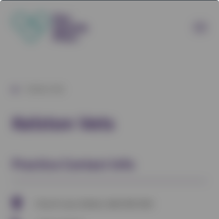
/
Kelston Vets
Kelston Vets
Practice Contact Info
Church Lane, Kelston, Bath BA1 9AG