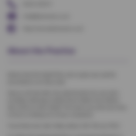
01225 233727
info@kelstonvets.co.uk
https://www.kelstonvets.co.uk
About the Practice
Kelston Vets Pet Health Plan aims to give your pet the
preventative care they need.
Vetsure will look after the administration for your plan,
including collecting monthly Direct Debits from Kelston
Vets clients on their behalf. This leaves you with more time
to focus on taking care of your companion.
To purchase your plan today, please click ‘Set up a Plan’.