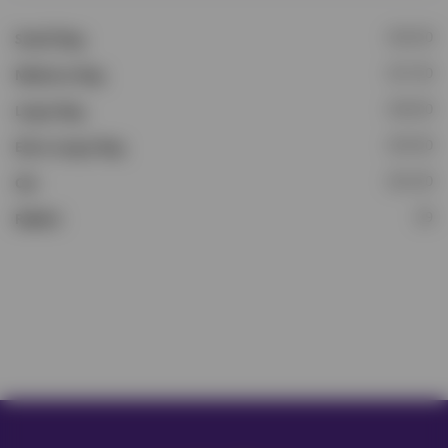
£16.50
Small Dog
£17.50
Medium Dog
£18.50
Large Dog
£19.50
Extra Large Dog
£15.50
Cat
£9
Rabbit