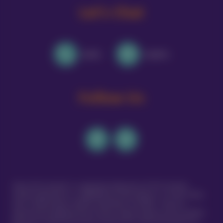
Let's Chat
Call Us
Email Us
Follow Us
Vetsure Pet Insurance® is a registered trading name of TVIS Ltd whose
company registration no. is 06820979 and whose address is: 1st Floor, Helios
Court, 1 Bishop Square, Hatfield, Hertfordshire, AL10 9NE . TVIS Ltd is
authorised and regulated by the Financial Conduct Authority (FCA no.523215).
Policies are underwritten by Atlas Insurance PCC Limited transacting for its