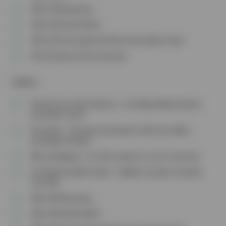
20% off Neutering
10% off Dental Work
10% off Prescription & Non-Prescription Food
5% off Vetsure Pet Insurance
Rabbits
Annual Core Vaccinations – Including Myxomatosis
and VHD 1 & 2‡
Fly Strike – Seasonal prevention with one bottle
provided annually
Microchipping – Or £10 voucher to use in practice
Six Month Health Check – Rabbit consults normally
cost £40
20% off Neutering
10% off Dental Work